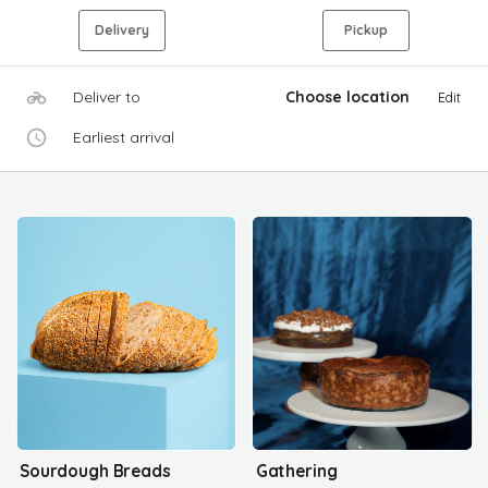
Delivery
Pickup
Deliver to
Choose location
Edit
Earliest arrival
Sourdough Breads
Gathering