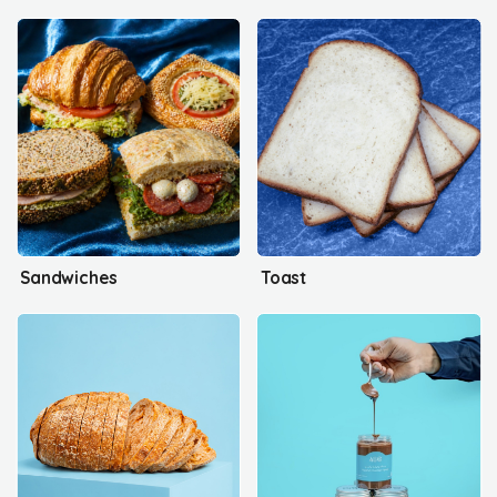
Sandwiches
Toast