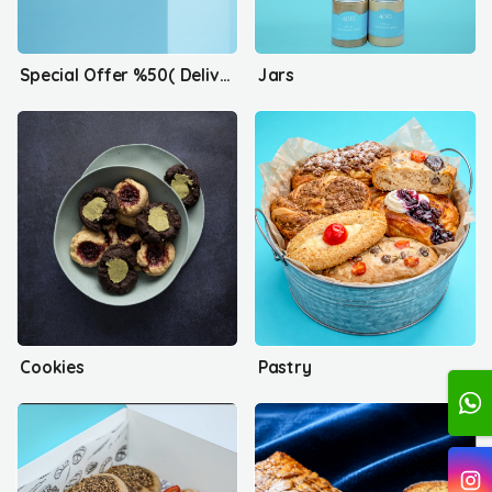
Special Offer %50( Delivery only)
Jars
Cookies
Pastry