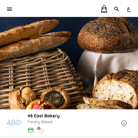
ع
48 East Bakery
Freshly Baked