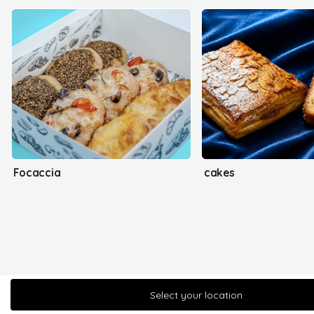
Focaccia
cakes
Select your location