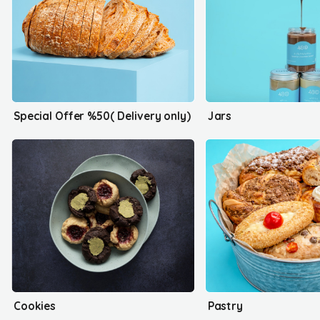
Special Offer %50( Delivery only)
Jars
Cookies
Pastry