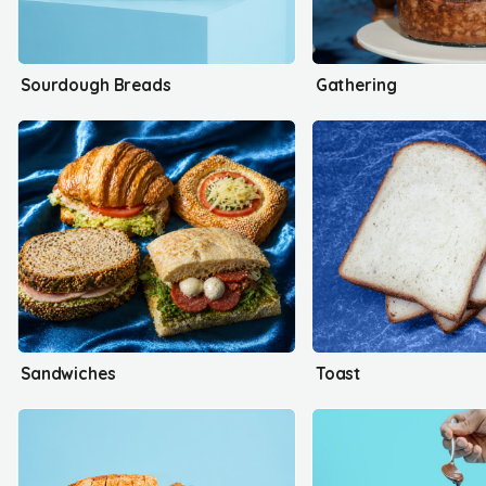
Sourdough Breads
Gathering
Sandwiches
Toast