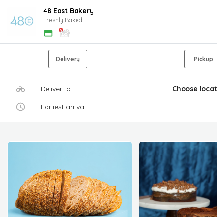
48 East Bakery
Freshly Baked
Delivery
Pickup
Deliver to
Choose locat
Earliest arrival