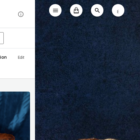
ع
ion
Edit